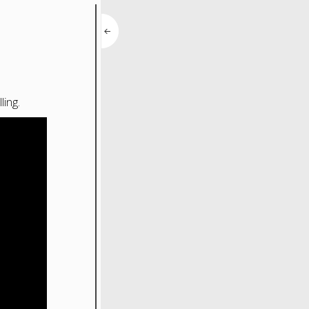
ling.