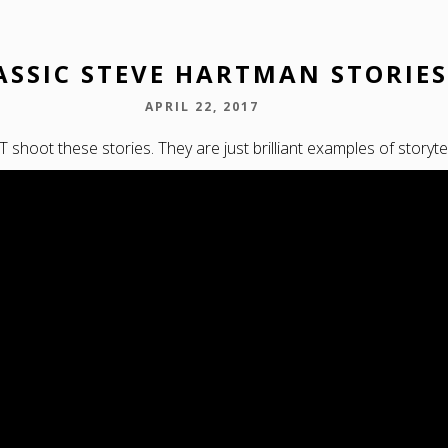
ASSIC STEVE HARTMAN STORIES
APRIL 22, 2017
shoot these stories. They are just brilliant examples of storytel