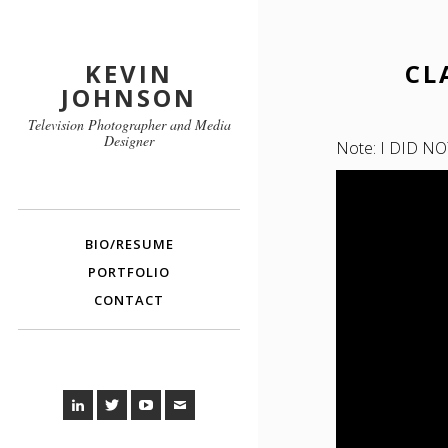
KEVIN
CL
JOHNSON
Television Photographer and Media
Designer
Note: I DID NOT 
BIO/RESUME
PORTFOLIO
CONTACT